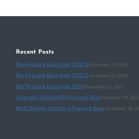
Recent Posts
Big Peacock Bass from 2010 3
November 23, 2015
Big Peacock Bass from 2010 2
November 22, 2015
Big Peacock Bass from 2010
November 22, 2015
Gizzi gets a Butterfly Peacock Bass
November 19, 201
Nick Owings catches a Peacock Bass
November 18, 2