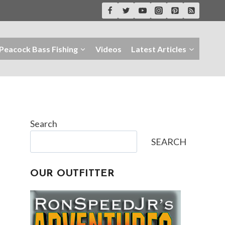
Peacock Bass Fishing
Videos
Latest Articles
Search
SEARCH
OUR OUTFITTER