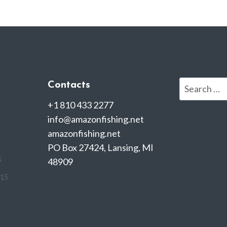
Search
Contacts
for:
+1 810 433 2277
info@amazonfishing.net
amazonfishing.net
PO Box 27424, Lansing, MI
5
48909
015