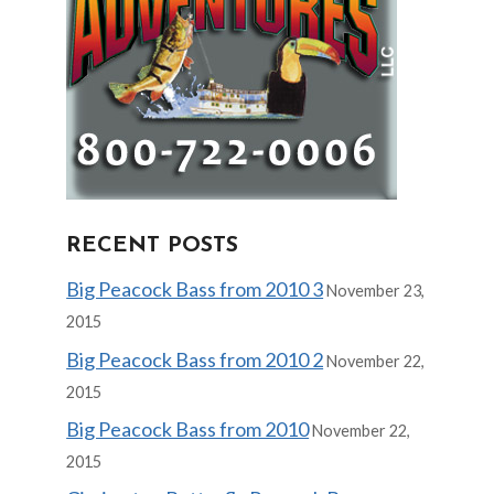
RECENT POSTS
Big Peacock Bass from 2010 3
November 23,
2015
Big Peacock Bass from 2010 2
November 22,
2015
Big Peacock Bass from 2010
November 22,
2015