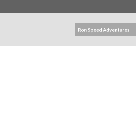
Ron Speed Adventures
e