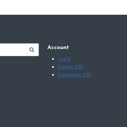
Account
Log in
Entries
RSS
Comments
RSS