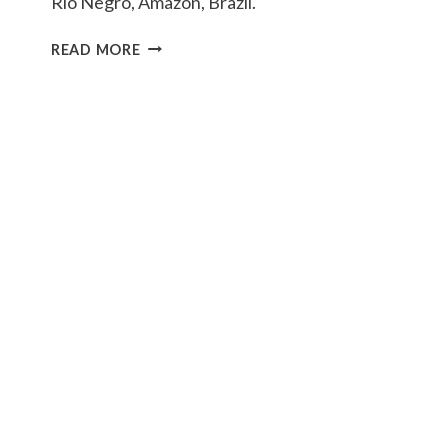
Rio Negro, Amazon, Brazil.
GIANT
READ MORE
RIVER
OTTERS
OF
THE
RIO
NEGRO