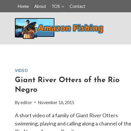
Skip
Home
About
TOS
Contact
to
content
VIDEO
Giant River Otters of the Rio
Negro
By
editor
November 16, 2015
A short video of a family of Giant River Otters
swimming, playing and calling along a channel of th