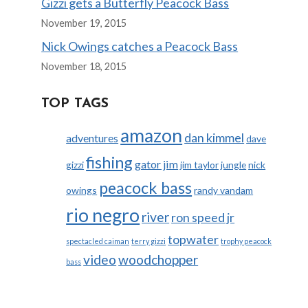
Gizzi gets a Butterfly Peacock Bass
November 19, 2015
Nick Owings catches a Peacock Bass
November 18, 2015
TOP TAGS
amazon
dan kimmel
adventures
dave
fishing
gator jim
gizzi
jim taylor
jungle
nick
peacock bass
owings
randy vandam
rio negro
river
ron speed jr
topwater
spectacled caiman
terry gizzi
trophy peacock
video
woodchopper
bass